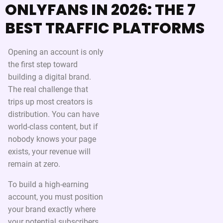
ONLYFANS IN 2026: THE 7
BEST TRAFFIC PLATFORMS
Opening an account is only
the first step toward
building a digital brand.
The real challenge that
trips up most creators is
distribution. You can have
world-class content, but if
nobody knows your page
exists, your revenue will
remain at zero.
To build a high-earning
account, you must position
your brand exactly where
your potential subscribers