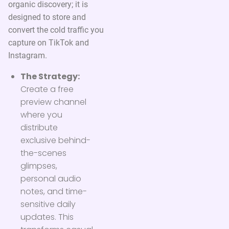
organic discovery; it is
designed to store and
convert the cold traffic you
capture on TikTok and
Instagram.
The Strategy:
Create a free
preview channel
where you
distribute
exclusive behind-
the-scenes
glimpses,
personal audio
notes, and time-
sensitive daily
updates. This