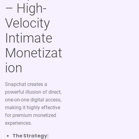
– High-
Velocity
Intimate
Monetizat
ion
Snapchat creates a
powerful illusion of direct,
one-on-one digital access,
making it highly effective
for premium monetized
experiences.
The Strategy: