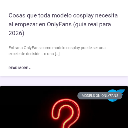
Cosas que toda modelo cosplay necesita
al empezar en OnlyFans (guía real para
2026)
Entrar a OnlyFans como modelo cosplay puede ser una
excelente decisión… o una […]
READ MORE »
MODELS ON ONLYFANS