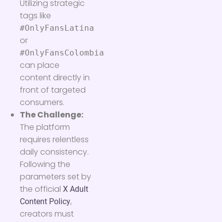
Utilizing strategic
tags like
#OnlyFansLatina
or
#OnlyFansColombia
can place
content directly in
front of targeted
consumers.
The Challenge:
The platform
requires relentless
daily consistency.
Following the
parameters set by
the official
X Adult
,
Content Policy
creators must