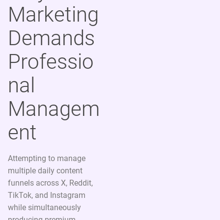
Marketing
Demands
Professio
nal
Managem
ent
Attempting to manage
multiple daily content
funnels across X, Reddit,
TikTok, and Instagram
while simultaneously
producing premium