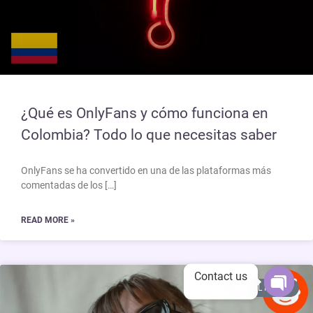
¿Qué es OnlyFans y cómo funciona en
Colombia? Todo lo que necesitas saber
OnlyFans se ha convertido en una de las plataformas más
comentadas de los […]
READ MORE »
Contact us
SOCIAL MEDIA
Open