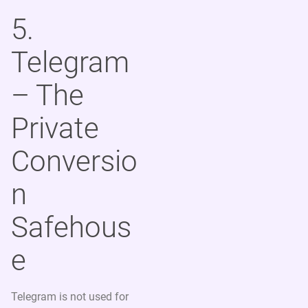
5.
Telegram
– The
Private
Conversio
n
Safehous
e
Telegram is not used for