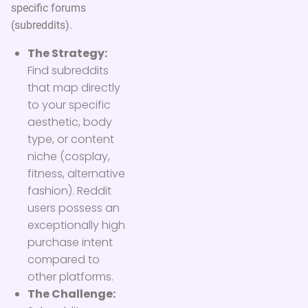
specific forums
(subreddits).
The Strategy:
Find subreddits
that map directly
to your specific
aesthetic, body
type, or content
niche (cosplay,
fitness, alternative
fashion). Reddit
users possess an
exceptionally high
purchase intent
compared to
other platforms.
The Challenge: