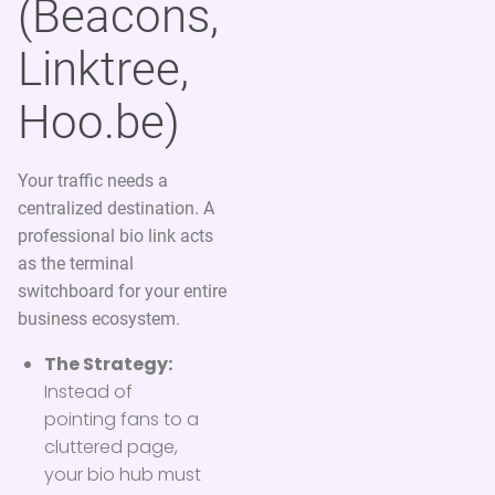
(Beacons,
Linktree,
Hoo.be)
Your traffic needs a
centralized destination. A
professional bio link acts
as the terminal
switchboard for your entire
business ecosystem.
The Strategy:
Instead of
pointing fans to a
cluttered page,
your bio hub must