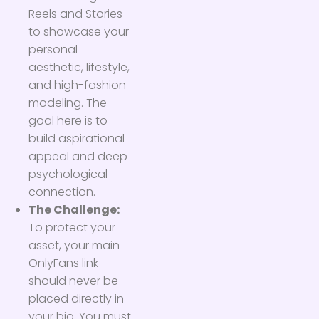
Reels and Stories
to showcase your
personal
aesthetic, lifestyle,
and high-fashion
modeling. The
goal here is to
build aspirational
appeal and deep
psychological
connection.
The Challenge:
To protect your
asset, your main
OnlyFans link
should never be
placed directly in
your bio. You must