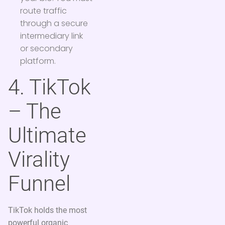
route traffic
through a secure
intermediary link
or secondary
platform.
4. TikTok
– The
Ultimate
Virality
Funnel
TikTok holds the most
powerful organic