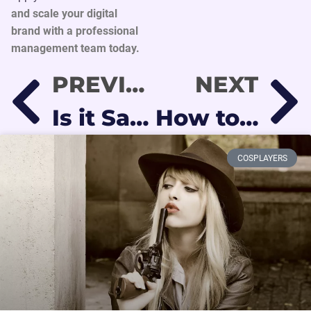
and scale your digital
brand with a professional
management team today.
PREVIOUS
NEXT
Is it Safe to Work on OnlyFans? Protecting Your Identity and Privacy in 2026
How to Choose Your OnlyFans Niche and Stand Out in 2026
COSPLAYERS