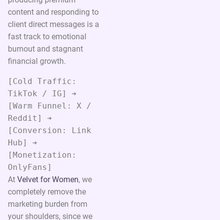
content and responding to
client direct messages is a
fast track to emotional
burnout and stagnant
financial growth.
[Cold Traffic: 
TikTok / IG] ➔ 
[Warm Funnel: X / 
Reddit] ➔ 
[Conversion: Link 
Hub] ➔ 
[Monetization: 
At
Velvet for Women
, we
completely remove the
marketing burden from
your shoulders, since we