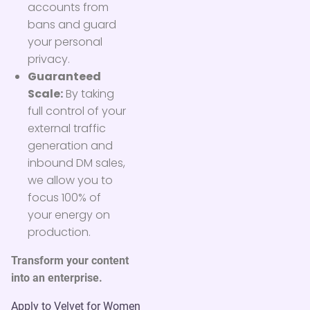
accounts from
bans and guard
your personal
privacy.
Guaranteed
Scale:
By taking
full control of your
external traffic
generation and
inbound DM sales,
we allow you to
focus 100% of
your energy on
production.
Transform your content
into an enterprise.
Apply to Velvet for Women