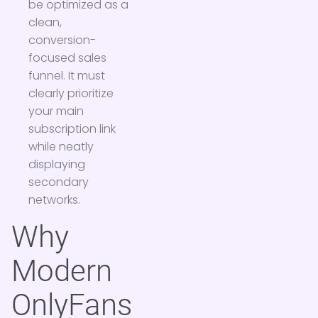
be optimized as a
clean,
conversion-
focused sales
funnel. It must
clearly prioritize
your main
subscription link
while neatly
displaying
secondary
networks.
Why
Modern
OnlyFans