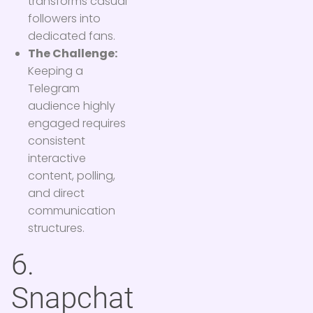
transforms casual
followers into
dedicated fans.
The Challenge:
Keeping a
Telegram
audience highly
engaged requires
consistent
interactive
content, polling,
and direct
communication
structures.
6.
Snapchat