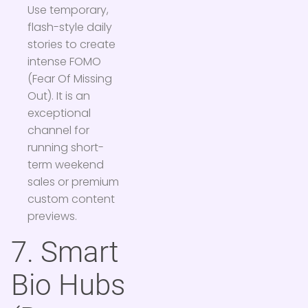
Use temporary,
flash-style daily
stories to create
intense FOMO
(Fear Of Missing
Out). It is an
exceptional
channel for
running short-
term weekend
sales or premium
custom content
previews.
7. Smart
Bio Hubs