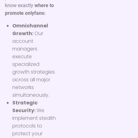
know exactly
where to
promote onlyfans:
Omnichannel
Growth:
Our
account
managers
execute
specialized
growth strategies
across all major
networks
simultaneously.
Strategic
Security:
We
implement stealth
protocols to
protect your