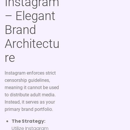
Instagram
– Elegant
Brand
Architectu
re
Instagram enforces strict
censorship guidelines,
meaning it cannot be used
to distribute adult media.
Instead, it serves as your
primary brand portfolio.
The Strategy:
Utilize Instagram