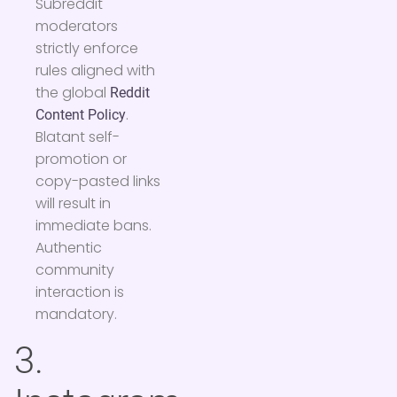
Subreddit
moderators
strictly enforce
rules aligned with
the global
Reddit
.
Content Policy
Blatant self-
promotion or
copy-pasted links
will result in
immediate bans.
Authentic
community
interaction is
mandatory.
3.