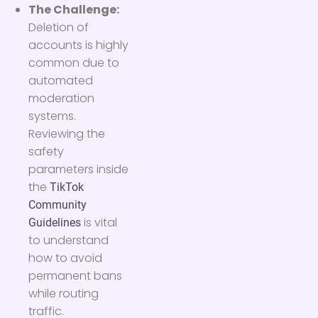
The Challenge:
Deletion of
accounts is highly
common due to
automated
moderation
systems.
Reviewing the
safety
parameters inside
the
TikTok
Community
is vital
Guidelines
to understand
how to avoid
permanent bans
while routing
traffic.