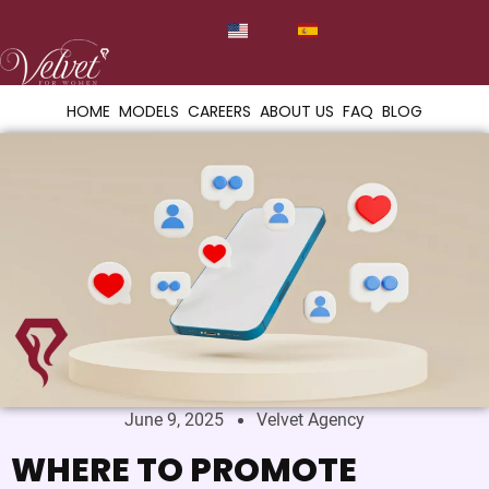
HOME
MODELS
CAREERS
ABOUT US
FAQ
BLOG
June 9, 2025
Velvet Agency
WHERE TO PROMOTE