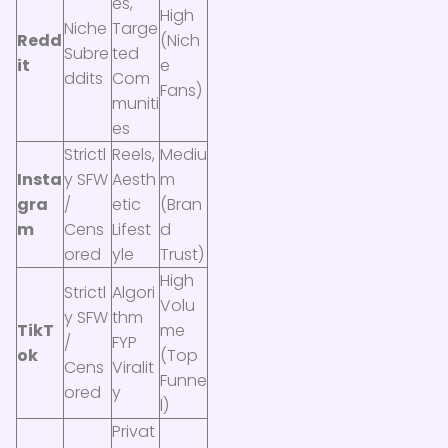
es,
High
Niche
Targe
Redd
(Nich
Subre
ted
it
e
ddits
Com
Fans)
muniti
es
Strictl
Reels,
Mediu
Insta
y SFW
Aesth
m
gra
/
etic
(Bran
m
Cens
Lifest
d
ored
yle
Trust)
High
Strictl
Algori
Volu
y SFW
thm
TikT
me
/
FYP
ok
(Top
Cens
Viralit
Funne
ored
y
l)
Privat