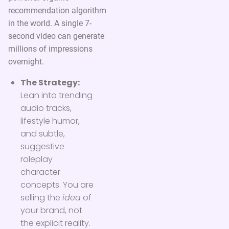
recommendation algorithm
in the world. A single 7-
second video can generate
millions of impressions
overnight.
The Strategy:
Lean into trending
audio tracks,
lifestyle humor,
and subtle,
suggestive
roleplay
character
concepts. You are
selling the
idea
of
your brand, not
the explicit reality.