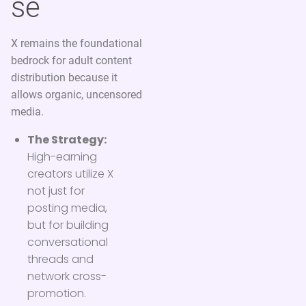
se
X remains the foundational
bedrock for adult content
distribution because it
allows organic, uncensored
media.
The Strategy:
High-earning
creators utilize X
not just for
posting media,
but for building
conversational
threads and
network cross-
promotion.