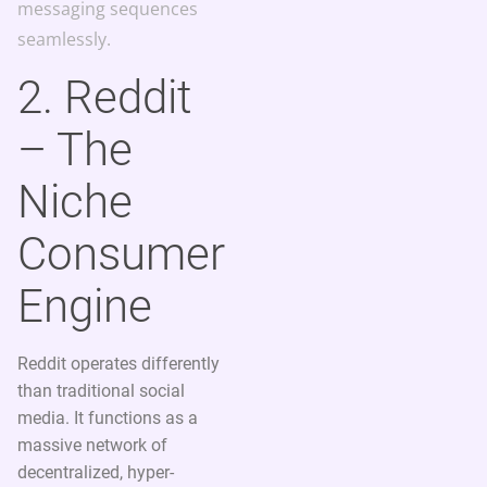
messaging sequences
seamlessly.
2. Reddit
– The
Niche
Consumer
Engine
Reddit operates differently
than traditional social
media. It functions as a
massive network of
decentralized, hyper-