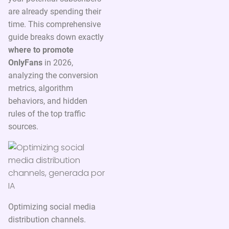
are already spending their
time. This comprehensive
guide breaks down exactly
where to promote
OnlyFans
in 2026,
analyzing the conversion
metrics, algorithm
behaviors, and hidden
rules of the top traffic
sources.
Optimizing social media
distribution channels.