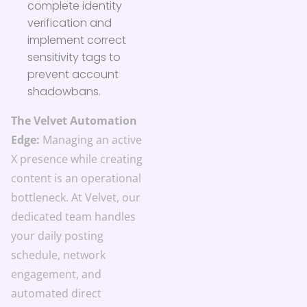
complete identity
verification and
implement correct
sensitivity tags to
prevent account
shadowbans.
The Velvet Automation
Edge:
Managing an active
X presence while creating
content is an operational
bottleneck. At Velvet, our
dedicated team handles
your daily posting
schedule, network
engagement, and
automated direct