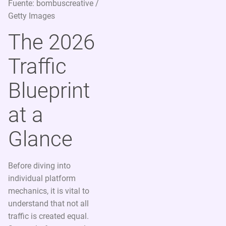
Fuente: bombuscreative /
Getty Images
The 2026
Traffic
Blueprint
at a
Glance
Before diving into
individual platform
mechanics, it is vital to
understand that not all
traffic is created equal.