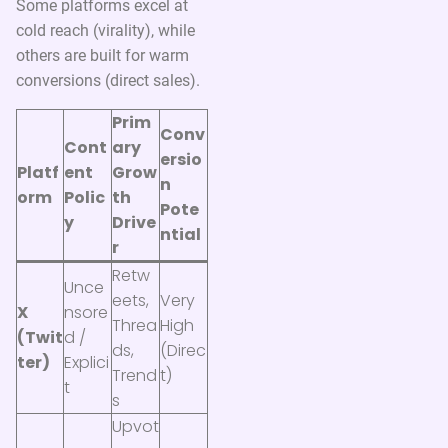
Some platforms excel at
cold reach (virality), while
others are built for warm
conversions (direct sales).
Prim
Conv
Cont
ary
ersio
Platf
ent
Grow
n
orm
Polic
th
Pote
y
Drive
ntial
r
Retw
Unce
eets,
Very
X
nsore
Threa
High
(Twit
d /
ds,
(Direc
ter)
Explici
Trend
t)
t
s
Upvot