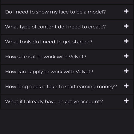
Do I need to show my face to be a model?
What type of content do I need to create?
What tools do I need to get started?
How safe is it to work with Velvet?
How can I apply to work with Velvet?
How long does it take to start earning money?
What if I already have an active account?