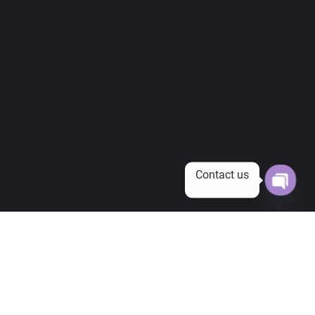
Contact us
Open
chaty