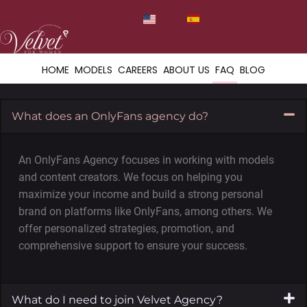
HOME
MODELS
CAREERS
ABOUT US
FAQ
BLOG
What does an OnlyFans agency do?
An OnlyFans Agency focuses in working with models
and content creators. We focus on helping you
maximize your income and build a strong personal
brand on platforms like OnlyFans, among others. We
offer personalized strategies, promotion, and
comprehensive support to ensure your success.
What do I need to join Velvet Agency?