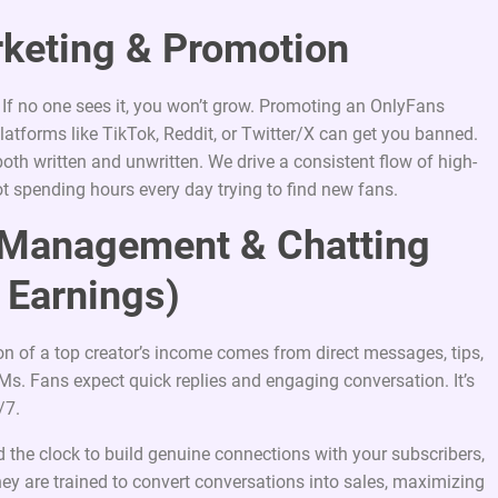
rketing & Promotion
e. If no one sees it, you won’t grow. Promoting an OnlyFans
latforms like TikTok, Reddit, or Twitter/X can get you banned.
th written and unwritten. We drive a consistent flow of high-
ot spending hours every day trying to find new fans.
r Management & Chatting
 Earnings)
ion of a top creator’s income comes from direct messages, tips,
s. Fans expect quick replies and engaging conversation. It’s
/7.
 the clock to build genuine connections with your subscribers,
y are trained to convert conversations into sales, maximizing