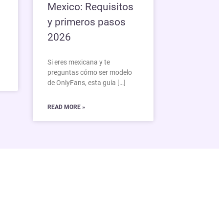
Mexico: Requisitos
y primeros pasos
2026
Si eres mexicana y te
preguntas cómo ser modelo
de OnlyFans, esta guía […]
READ MORE »