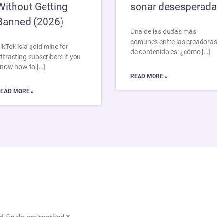
Without Getting
sonar desesperada
Banned (2026)
Una de las dudas más
comunes entre las creadoras
ikTok is a gold mine for
de contenido es: ¿cómo […]
ttracting subscribers if you
now how to […]
READ MORE »
EAD MORE »