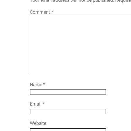
Your email address will not be published.
Require
Comment
*
Name
*
Email
*
Website