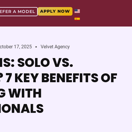
APPLY NOW
EFER A MODEL
ctober 17, 2025
Velvet Agency
S: SOLO VS.
7 KEY BENEFITS OF
G WITH
IONALS