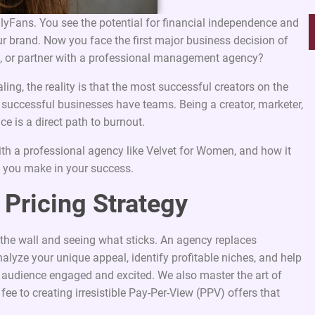
nlyFans. You see the potential for financial independence and
our brand. Now you face the first major business decision of
lf, or partner with a professional management agency?
ng, the reality is that the most successful creators on the
d successful businesses have teams. Being a creator, marketer,
nce is a direct path to burnout.
ith a professional agency like Velvet for Women, and how it
t you make in your success.
 Pricing Strategy
the wall and seeing what sticks. An agency replaces
alyze your unique appeal, identify profitable niches, and help
r audience engaged and excited. We also master the art of
 fee to creating irresistible Pay-Per-View (PPV) offers that