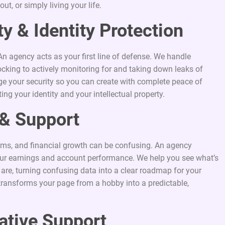
t, or simply living your life.
y & Identity Protection
An agency acts as your first line of defense. We handle
cking to actively monitoring for and taking down leaks of
 your security so you can create with complete peace of
ng your identity and your intellectual property.
y & Support
ams, and financial growth can be confusing. An agency
 your earnings and account performance. We help you see what’s
are, turning confusing data into a clear roadmap for your
transforms your page from a hobby into a predictable,
ative Support