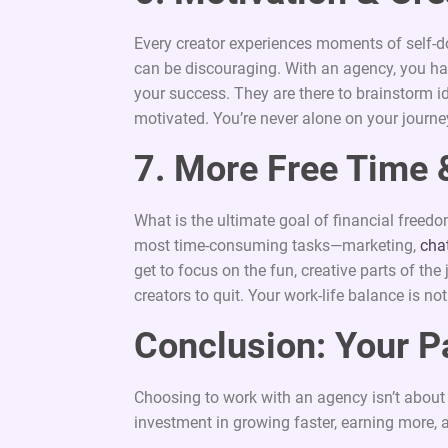
Every creator experiences moments of self-d
can be discouraging. With an agency, you h
your success. They are there to brainstorm 
motivated. You’re never alone on your journe
7. More Free Time 
What is the ultimate goal of financial freedo
most time-consuming tasks—marketing,
cha
get to focus on the fun, creative parts of th
creators to quit. Your work-life balance is not
Conclusion: Your P
Choosing to work with an agency isn’t about gi
investment in growing faster, earning more, 