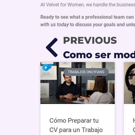
At Velvet for Women, we handle the business
Ready to see what a professional team can 
with us today
to discuss your goals and unlo
PREVIOUS
TRABAJOS ONLYFANS
Cómo Preparar tu
CV para un Trabajo