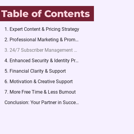
Table of Contents
1. Expert Content & Pricing Strategy
2. Professional Marketing & Promotion
3. 24/7 Subscriber Management & Chatting (The Secret to High Earnings)
4. Enhanced Security & Identity Protection
5. Financial Clarity & Support
6. Motivation & Creative Support
7. More Free Time & Less Burnout
Conclusion: Your Partner in Success