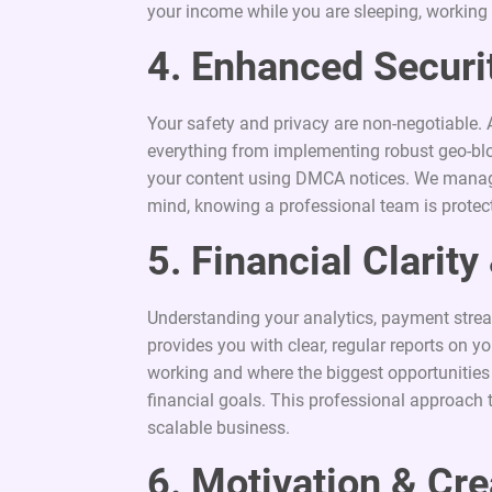
your income while you are sleeping, working ou
4. Enhanced Securit
Your safety and privacy are non-negotiable. 
everything from implementing robust geo-blo
your content using DMCA notices. We manage
mind, knowing a professional team is protecti
5. Financial Clarit
Understanding your analytics, payment stre
provides you with clear, regular reports on
working and where the biggest opportunities 
financial goals. This professional approach 
scalable business.
6. Motivation & Cre