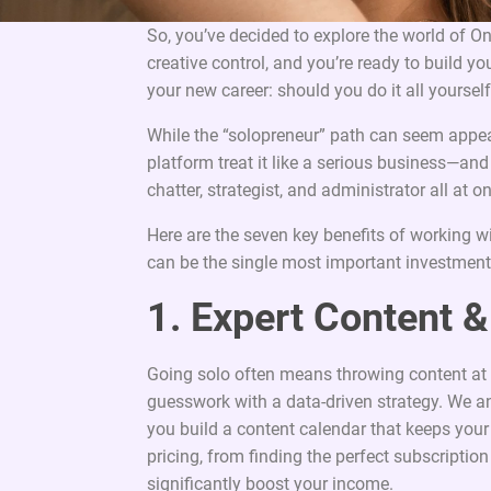
So, you’ve decided to explore the world of O
creative control, and you’re ready to build y
your new career: should you do it all yourse
While the “solopreneur” path can seem appeali
platform treat it like a serious business—an
chatter, strategist, and administrator all at o
Here are the seven key benefits of working w
can be the single most important investmen
1. Expert Content &
Going solo often means throwing content at 
guesswork with a data-driven strategy. We an
you build a content calendar that keeps you
pricing, from finding the perfect subscription
significantly boost your income.