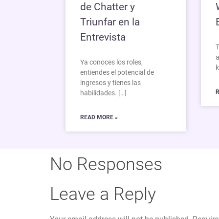
de Chatter y
Triunfar en la
Entrevista
T
a
Ya conoces los roles,
k
entiendes el potencial de
ingresos y tienes las
R
habilidades. […]
READ MORE »
No Responses
Leave a Reply