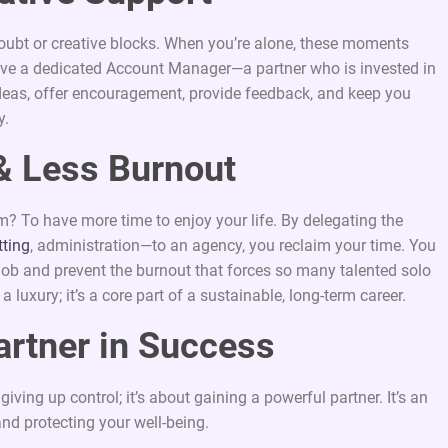
oubt or creative blocks. When you’re alone, these moments
ave a dedicated Account Manager—a partner who is invested in
ideas, offer encouragement, provide feedback, and keep you
y.
& Less Burnout
m? To have more time to enjoy your life. By delegating the
tting
, administration—to an agency, you reclaim your time. You
e job and prevent the burnout that forces so many talented solo
 a luxury; it’s a core part of a sustainable, long-term career.
artner in Success
ving up control; it’s about gaining a powerful partner. It’s an
and protecting your well-being.