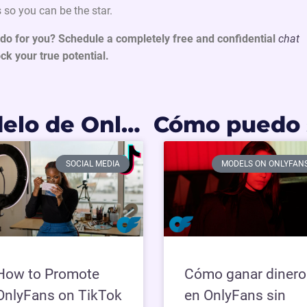
 so you can be the star.
do for you? Schedule a completely free and confidential
chat
ck your true potential.
Como ser modelo de OnlyFans en Argentina: Requisitos y primeros pasos 2026
SOCIAL MEDIA
MODELS ON ONLYFAN
How to Promote
Cómo ganar dinero
OnlyFans on TikTok
en OnlyFans sin