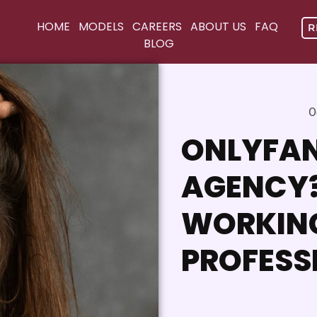
HOME
MODELS
CAREERS
ABOUT US
FAQ
R
BLOG
O
ONLYFAN
AGENCY? 
WORKIN
PROFESS