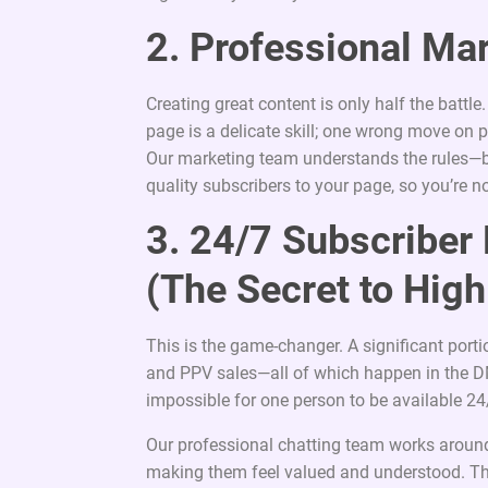
2. Professional Ma
Creating great content is only half the battl
page is a delicate skill; one wrong move on p
Our marketing team understands the rules—bo
quality subscribers to your page, so you’re n
3. 24/7 Subscribe
(The Secret to High
This is the game-changer. A significant port
and PPV sales—all of which happen in the DM
impossible for one person to be available 24
Our professional chatting team works around
making them feel valued and understood. The