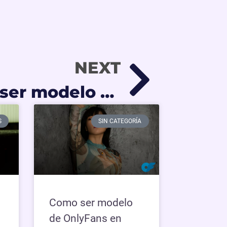
NEXT
Cómo puedo ser modelo de OnlyFans si no tengo experiencia
S
SIN CATEGORÍA
Como ser modelo
de OnlyFans en