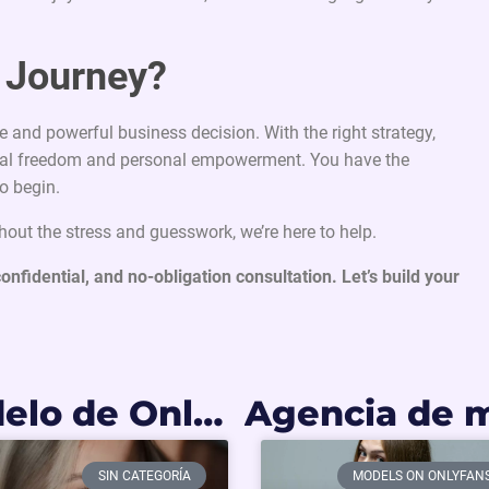
r Journey?
e and powerful business decision. With the right strategy,
ancial freedom and personal empowerment. You have the
o begin.
thout the stress and guesswork, we’re here to help.
confidential, and no-obligation consultation. Let’s build your
Cómo ser modelo de OnlyFans en Colombia: Requisitos y primeros pasos
SIN CATEGORÍA
MODELS ON ONLYFAN