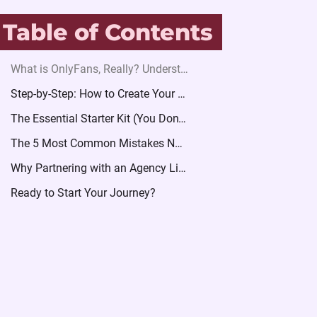
Table of Contents
What is OnlyFans, Really? Understanding the Business Model
Step-by-Step: How to Create Your Profile Securely
The Essential Starter Kit (You Don’t Need to Be a Pro)
The 5 Most Common Mistakes New Creators Make
Why Partnering with an Agency Like Velvet for Women Accelerates Your Growth
Ready to Start Your Journey?