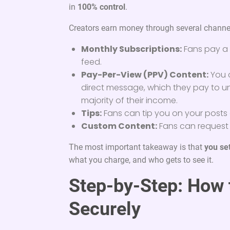
in
100% control
.
Creators earn money through several channe
Monthly Subscriptions:
Fans pay a 
feed.
Pay-Per-View (PPV) Content:
You c
direct message, which they pay to un
majority of their income.
Tips:
Fans can tip you on your posts 
Custom Content:
Fans can request p
The most important takeaway is that
you se
what you charge, and who gets to see it.
Step-by-Step: How t
Securely