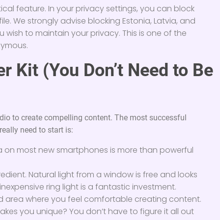
itical feature. In your privacy settings, you can block
ile. We strongly advise blocking Estonia, Latvia, and
wish to maintain your privacy. This is one of the
onymous.
er Kit (You Don’t Need to Be
dio to create compelling content. The most successful
eally need to start is:
 on most new smartphones is more than powerful
gredient. Natural light from a window is free and looks
nexpensive ring light is a fantastic investment.
ed area where you feel comfortable creating content.
kes you unique? You don’t have to figure it all out