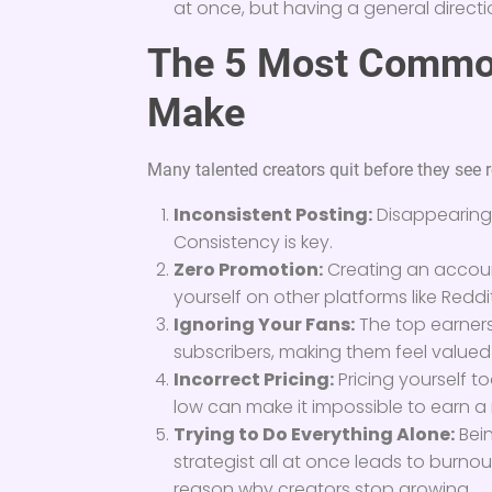
at once, but having a general directi
The 5 Most Commo
Make
Many talented creators quit before they see 
Inconsistent Posting:
Disappearing 
Consistency is key.
Zero Promotion:
Creating an accoun
yourself on other platforms like Reddit
Ignoring Your Fans:
The top earners
subscribers, making them feel valued 
Incorrect Pricing:
Pricing yourself t
low can make it impossible to earn a
Trying to Do Everything Alone:
Bein
strategist all at once leads to burnou
reason why creators stop growing.