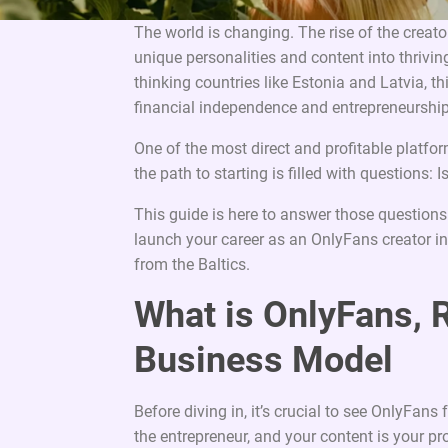
The world is changing. The rise of the creat
unique personalities and content into thrivin
thinking countries like Estonia and Latvia, t
financial independence and entrepreneurship
One of the most direct and profitable platfor
the path to starting is filled with questions:
This guide is here to answer those questions
launch your career as an OnlyFans creator in 
from the Baltics.
What is OnlyFans, 
Business Model
Before diving in, it’s crucial to see OnlyFans
the entrepreneur, and your content is your pr