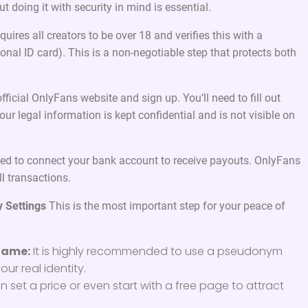
t doing it with security in mind is essential.
uires all creators to be over 18 and verifies this with a
onal ID card). This is a non-negotiable step that protects both
fficial OnlyFans website and sign up. You’ll need to fill out
ur legal information is kept confidential and is not visible on
eed to connect your bank account to receive payouts. OnlyFans
l transactions.
y Settings
This is the most important step for your peace of
Name:
It is highly recommended to use a pseudonym
our real identity.
 set a price or even start with a free page to attract