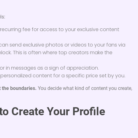
ls:
recurring fee for access to your exclusive content
an send exclusive photos or videos to your fans via
lock. This is often where top creators make the
or in messages as a sign of appreciation.
ersonalized content for a specific price set by you.
t the boundaries.
You decide what kind of content you create,
o Create Your Profile