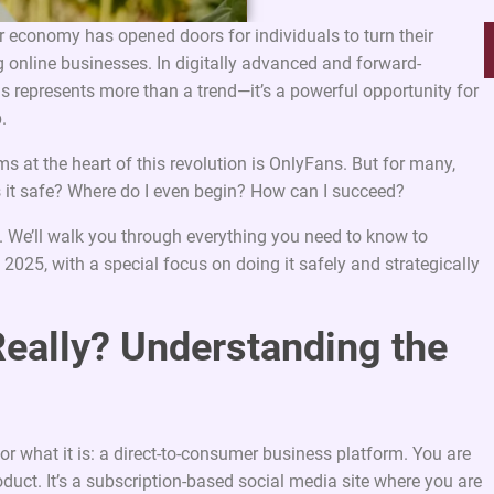
or economy has opened doors for individuals to turn their
g online businesses. In digitally advanced and forward-
his represents more than a trend—it’s a powerful opportunity for
.
ms at the heart of this revolution is OnlyFans. But for many,
 Is it safe? Where do I even begin? How can I succeed?
. We’ll walk you through everything you need to know to
2025, with a special focus on doing it safely and strategically
Really? Understanding the
 for what it is: a direct-to-consumer business platform. You are
oduct. It’s a subscription-based social media site where you are