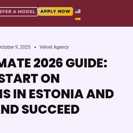
APPLY NOW
EFER A MODEL
ctober 9, 2025
Velvet Agency
MATE 2026 GUIDE:
START ON
S IN ESTONIA AND
AND SUCCEED