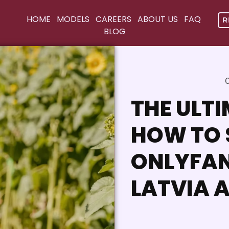
HOME
MODELS
CAREERS
ABOUT US
FAQ
R
BLOG
O
THE ULTI
HOW TO 
ONLYFAN
LATVIA 