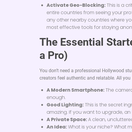
Activate Geo-Blocking:
This is a cr
entire countries from seeing your prof
any other nearby countries where you 
most effective tools for staying an
The Essential Start
a Pro)
You don’t need a professional Hollywood stu
creators feel authentic and relatable. All you r
A Modern Smartphone:
The camera
enough.
Good Lighting:
This is the secret in
amazing. If you want to upgrade, an i
A Private Space:
A clean, unclutter
An Idea:
What is your niche? What ma