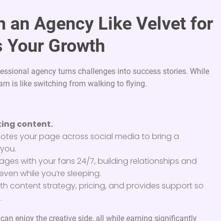
h an Agency Like Velvet for
 Your Growth
essional agency turns challenges into success stories. While
am is like switching from walking to flying.
ing content.
tes your page across social media to bring a
 you.
ges with your fans 24/7, building relationships and
even while you’re sleeping.
th content strategy, pricing, and provides support so
.
n enjoy the creative side, all while earning significantly