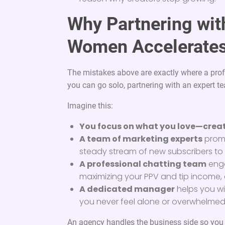
Why Partnering wit
Women Accelerates
The mistakes above are exactly where a prof
you can go solo, partnering with an expert te
Imagine this:
You focus on what you love—creat
A team of marketing experts
promo
steady stream of new subscribers to
A professional chatting team
enga
maximizing your PPV and tip income, 
A dedicated manager
helps you wi
you never feel alone or overwhelmed
An agency handles the business side so you ca