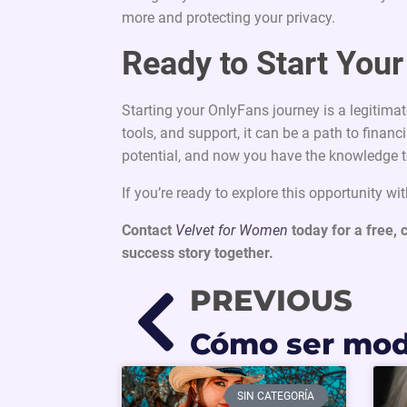
more and protecting your privacy.
Ready to Start You
Starting your OnlyFans journey is a legitimat
tools, and support, it can be a path to fin
potential, and now you have the knowledge t
If you’re ready to explore this opportunity wi
Contact
Velvet for Women
today for a free, 
success story together.
PREVIOUS
SIN CATEGORÍA