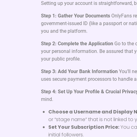
Setting up your account is straightforward, bu
Step 1: Gather Your Documents
OnlyFans req
government-issued ID (like a passport or nati
you and the platform.
Step 2: Complete the Application
Go to the o
your personal information. Be assured that yo
your public profile.
Step 3: Add Your Bank Information
You’ll n
uses secure payment processors to handle al
Step 4: Set Up Your Profile & Crucial Privac
mind.
Choose a Username and Display 
or “stage name” that is not linked to y
Set Your Subscription Price:
You can
initial followers.