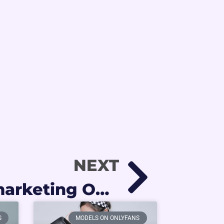
NEXT
Agencia de marketing OnlyFans: la diferencia entre crecer sola o con apoyo profesional
S
MODELS ON ONLYFANS