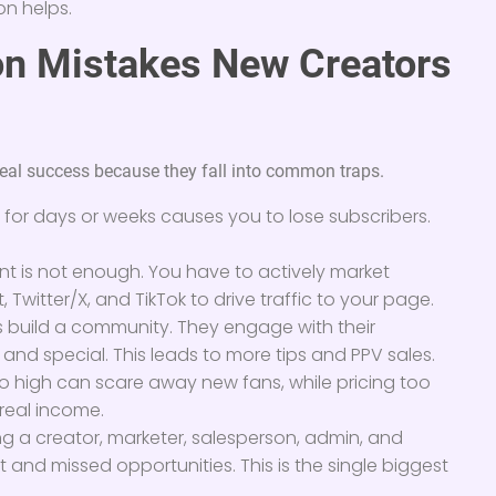
on helps.
n Mistakes New Creators
real success because they fall into common traps.
for days or weeks causes you to lose subscribers.
t is not enough. You have to actively market
, Twitter/X, and TikTok to drive traffic to your page.
 build a community. They engage with their
and special. This leads to more tips and PPV sales.
oo high can scare away new fans, while pricing too
 real income.
g a creator, marketer, salesperson, admin, and
t and missed opportunities. This is the single biggest