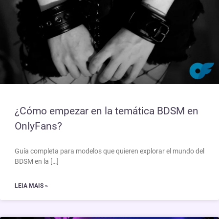
¿Cómo empezar en la temática BDSM en
OnlyFans?
Guía completa para modelos que quieren explorar el mundo del
BDSM en la […]
LEIA MAIS »