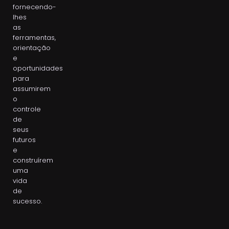
fornecendo-
lhes
as
ferramentas,
orientação
e
oportunidades
para
assumirem
o
controle
de
seus
futuros
e
construírem
uma
vida
de
sucesso.