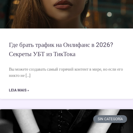
Где брать трафик на Онлифанс в 2026?
Секреты УБТ из ТикТока
Вы можете создавать самый горячий контент в мире, но если его
никто не […]
LEIA MAIS »
SIN CATEGORÍA