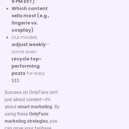
9 PM EST)
Which content
sells most (e.g.,
lingerie vs.
cosplay)
Our models
adjust weekly
—
some even
recycle top-
performing
posts
for easy
$$$.
Success on OnlyFans isn’t
just about content—it’s
about
smart marketing
. By
using these
OnlyFans
marketing strategies
, you
can grow your fanbase,