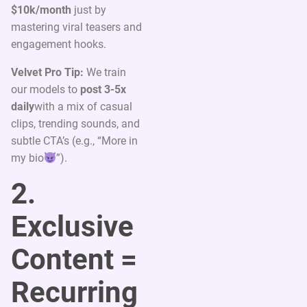
$10k/month
just by
mastering viral teasers and
engagement hooks.
Velvet Pro Tip:
We train
our models to
post 3-5x
daily
with a mix of casual
clips, trending sounds, and
subtle CTA’s (e.g., “More in
my bio
”).
2.
Exclusive
Content =
Recurring