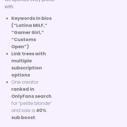
with:
Keywords in bios
(“Latina MILF,”
“Gamer Girl,”
“Customs
Open”)
Link trees with
multiple
subscription
options
One creator
ranked in
OnlyFans search
for “petite blonde”
and saw a
40%
sub boost
.