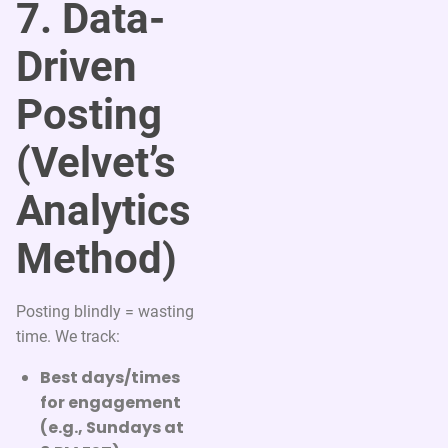
7. Data-
Driven
Posting
(Velvet’s
Analytics
Method)
Posting blindly = wasting
time. We track:
Best days/times
for engagement
(e.g., Sundays at