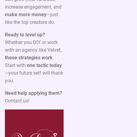
increase engagement, and
make more money
—just
like the top creators do.
Ready to level up?
Whether you DIY or work
with an agency like Velvet,
these strategies work
.
Start with
one tactic today
—your future self will thank
you.
Need help applying them?
Contact us!