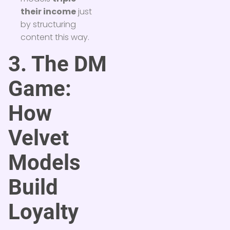
their income
just
by structuring
content this way.
3. The DM
Game:
How
Velvet
Models
Build
Loyalty