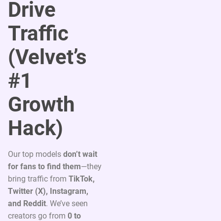
Drive
Traffic
(Velvet’s
#1
Growth
Hack)
Our top models
don’t wait
for fans to find them
—they
bring traffic from
TikTok,
Twitter (X), Instagram,
and Reddit
. We’ve seen
creators go from
0 to