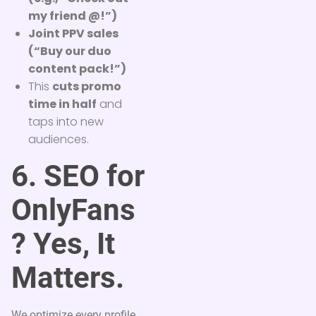
my friend @!”)
Joint PPV sales
(“Buy our duo
content pack!”)
This
cuts promo
time in half
and
taps into new
audiences.
6. SEO for
OnlyFans
? Yes, It
Matters.
We optimize every profile