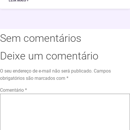
LEIA MAIS »
Sem comentários
Deixe um comentário
O seu endereço de e-mail não será publicado.
Campos
obrigatórios são marcados com
*
Comentário
*