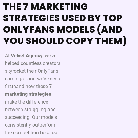
THE 7 MARKETING
STRATEGIES USED BY TOP
ONLYFANS MODELS (AND
YOU SHOULD COPY THEM)
At
Velvet Agency
, we’ve
helped countless creators
skyrocket their OnlyFans
earnings—and we’ve seen
firsthand how these
7
marketing strategies
make the difference
between struggling and
succeeding. Our models
consistently outperform
the competition because