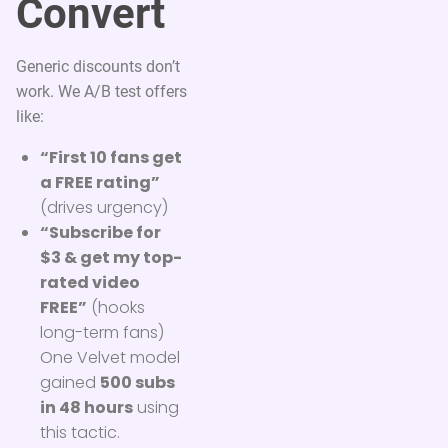
Convert
Generic discounts don’t
work. We A/B test offers
like:
“First 10 fans get
a FREE rating”
(drives urgency)
“Subscribe for
$3 & get my top-
rated video
FREE”
(hooks
long-term fans)
One Velvet model
gained
500 subs
in 48 hours
using
this tactic.