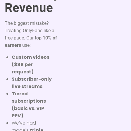
Revenue
The biggest mistake?
Treating OnlyFans like a
free page. Our
top 10% of
earners
use:
Custom videos
($$$ per
request)
Subscriber-only
live streams
Tiered
subscriptions
(basic vs. VIP
PPV)
We’ve had
models
triple