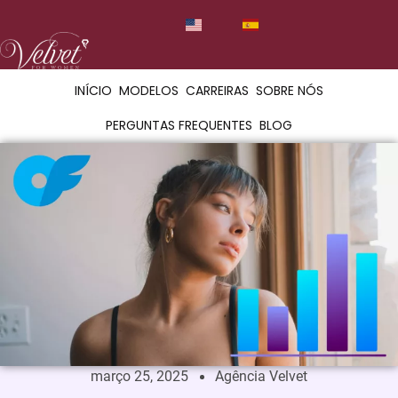
INÍCIO
MODELOS
CARREIRAS
SOBRE NÓS
PERGUNTAS FREQUENTES
BLOG
março 25, 2025
Agência Velvet