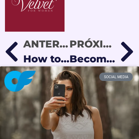
ANTERIOR
PRÓXIMO
How to Make an OnlyFans Subscriber Spend More Without Feeling Pressured
Become an OnlyFans Model from Latin America in 2026
SOCIAL MEDIA