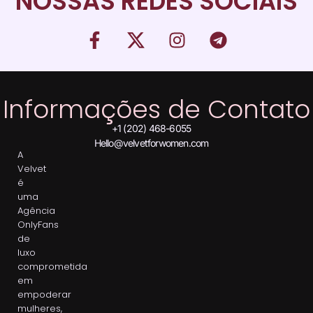
NOSSAS REDES SOCIAIS
Informações de Contato
+1 (202) 468-6055
Hello@velvetforwomen.com
A
Velvet
é
uma
Agência
OnlyFans
de
luxo
comprometida
em
empoderar
mulheres,