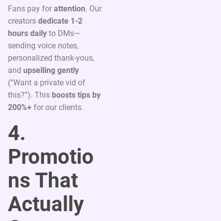
Fans pay for
attention
. Our
creators
dedicate 1-2
hours daily
to DMs—
sending voice notes,
personalized thank-yous,
and
upselling gently
(“Want a private vid of
this?”). This
boosts tips by
200%+
for our clients.
4.
Promotio
ns That
Actually