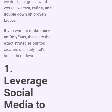
we don’t just guess what
works—we
test, refine, and
double down on proven
tactics
.
If you want to
make more
on OnlyFans
, these are the
exact strategies our top
creators use daily. Let’s
break them down.
1.
Leverage
Social
Media to