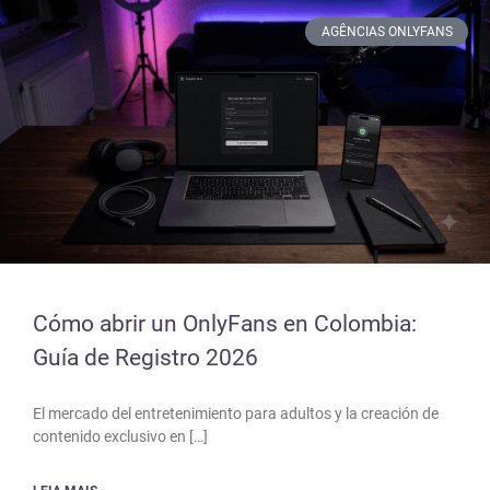
AGÊNCIAS ONLYFANS
Cómo abrir un OnlyFans en Colombia:
Guía de Registro 2026
El mercado del entretenimiento para adultos y la creación de
contenido exclusivo en […]