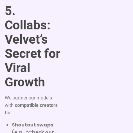
5.
Collabs:
Velvet’s
Secret for
Viral
Growth
We partner our models
with
compatible creators
for:
Shoutout swaps
(e.g., “Check out