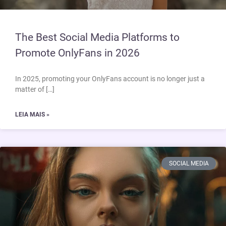
The Best Social Media Platforms to
Promote OnlyFans in 2026
In 2025, promoting your OnlyFans account is no longer just a
matter of […]
LEIA MAIS »
SOCIAL MEDIA