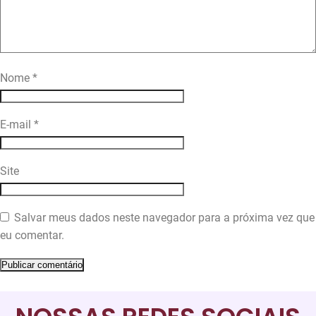
Nome
*
E-mail
*
Site
Salvar meus dados neste navegador para a próxima vez que
eu comentar.