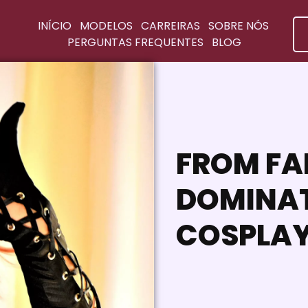
INÍCIO
MODELOS
CARREIRAS
SOBRE NÓS
PERGUNTAS FREQUENTES
BLOG
FROM FA
DOMINAT
COSPLAY 