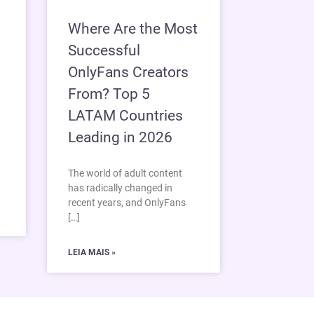
Where Are the Most
Successful
OnlyFans Creators
From? Top 5
LATAM Countries
Leading in 2026
The world of adult content
has radically changed in
recent years, and OnlyFans
[…]
LEIA MAIS »