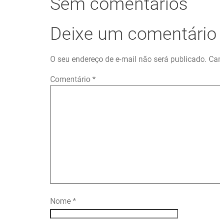
Sem comentários
Deixe um comentário
O seu endereço de e-mail não será publicado.
Ca
Comentário
*
Nome
*