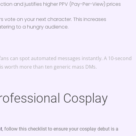
ection and justifies higher PPV (Pay-Per-View) prices
rs vote on your next character. This increases
ering to a hungry audience.
6, fans can spot automated messages instantly. A 10-second
 is worth more than ten generic mass DMs.
Professional Cosplay
nt
, follow this checklist to ensure your cosplay debut is a