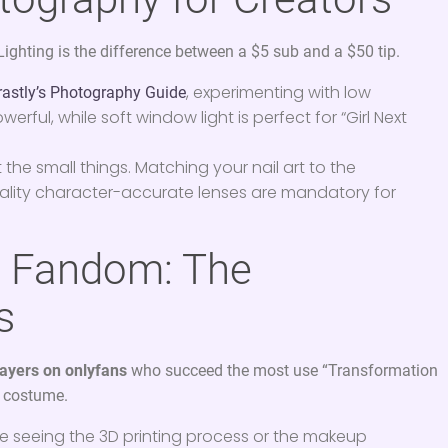
Lighting is the difference between a $5 sub and a $50 tip.
, experimenting with low
rastly’s Photography Guide
ful, while soft window light is perfect for “Girl Next
t the small things. Matching your nail art to the
uality character-accurate lenses are mandatory for
e Fandom: The
s
ayers on onlyfans
who succeed the most use “Transformation
e costume.
e seeing the 3D printing process or the makeup