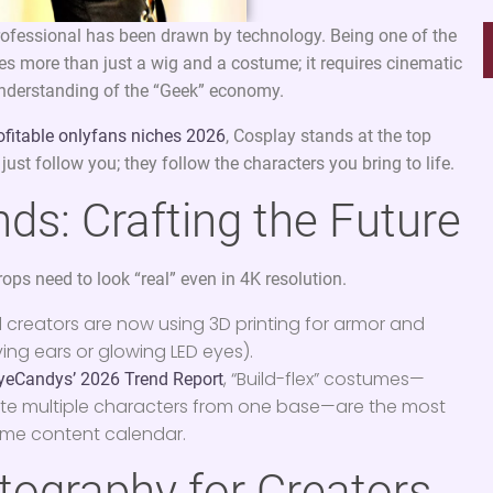
professional has been drawn by technology. Being one of the
es more than just a wig and a costume; it requires cinematic
 understanding of the “Geek” economy.
ofitable onlyfans niches 2026
, Cosplay stands at the top
just follow you; they follow the characters you bring to life.
ds: Crafting the Future
props need to look “real” even in 4K resolution.
 creators are now using 3D printing for armor and
ing ears or glowing LED eyes).
, “Build-flex” costumes—
yeCandys’ 2026 Trend Report
ate multiple characters from one base—are the most
lume content calendar.
tography for Creators