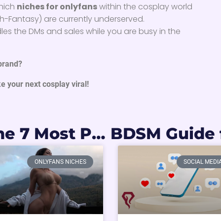
which
niches for onlyfans
within the cosplay world
High-Fantasy) are currently underserved.
es the DMs and sales while you are busy in the
 brand?
e your next cosplay viral!
Gold Mines: The 7 Most Profitable OnlyFans Niches You Need to Know in 2026
ONLYFANS NICHES
SOCIAL MEDI