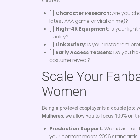
success:
[ ]
Character Research:
Are you choo
latest AAA game or viral anime)?
[ ]
High-4K Equipment:
Is your light
quality?
[ ]
Link Safety:
Is your Instagram pro
[ ]
Early Access Teasers:
Do you hav
costume reveal?
Scale Your Fanba
Women
Being a pro-level cosplayer is a double job: 
Mulheres
, we allow you to focus 100% on the
Production Support:
We advise on 
your content meets 2026 standards.