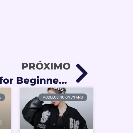
PRÓXIMO
BDSM Guide for Beginners: The Ultimate Strategy for High-Tier Kink Creators
A
MODELOS NO ONLYFANS