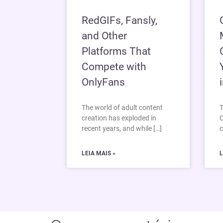
RedGIFs, Fansly,
and Other
Platforms That
Compete with
OnlyFans
The world of adult content
T
creation has exploded in
O
recent years, and while […]
c
LEIA MAIS »
L