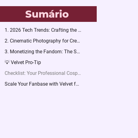
Sumário
1. 2026 Tech Trends: Crafting the Future
2. Cinematic Photography for Creators
3. Monetizing the Fandom: The Storytelling Series
💡 Velvet Pro-Tip
Checklist: Your Professional Cosplay Launch
Scale Your Fanbase with Velvet for Women