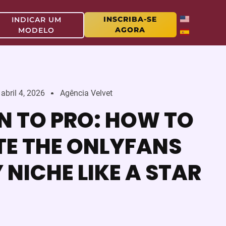
INSCRIBA-SE
INDICAR UM
AGORA
MODELO
abril 4, 2026
Agência Velvet
N TO PRO: HOW TO
E THE ONLYFANS
NICHE LIKE A STAR