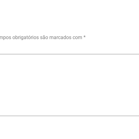
mpos obrigatórios são marcados com
*