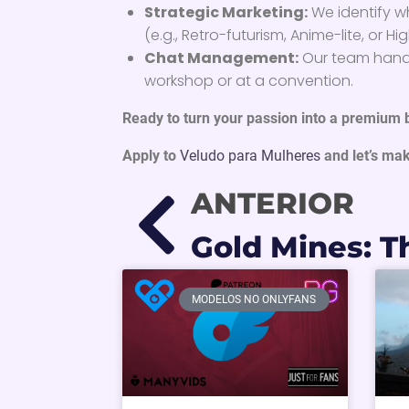
Strategic Marketing:
We identify 
(e.g., Retro-futurism, Anime-lite, or 
Chat Management:
Our team handl
workshop or at a convention.
Ready to turn your passion into a premium
Apply to
Veludo para Mulheres
and let’s mak
ANTERIOR
MODELOS NO ONLYFANS