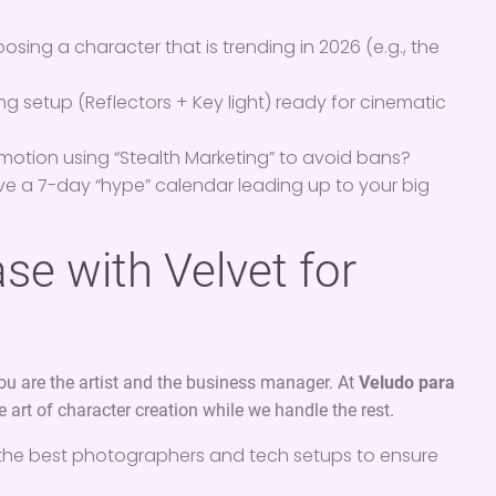
sing a character that is trending in 2026 (e.g., the
ing setup (Reflectors + Key light) ready for cinematic
motion using “Stealth Marketing” to avoid bans?
e a 7-day “hype” calendar leading up to your big
se with Velvet for
you are the artist and the business manager. At
Veludo para
 art of character creation while we handle the rest.
the best photographers and tech setups to ensure