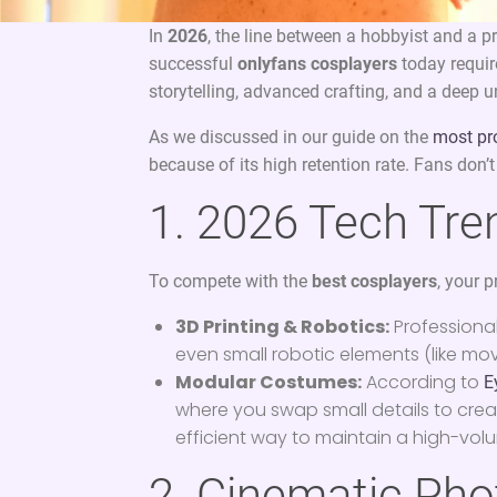
In
2026
, the line between a hobbyist and a 
successful
onlyfans cosplayers
today requir
storytelling, advanced crafting, and a deep
As we discussed in our guide on the
most pr
because of its high retention rate. Fans don’t 
1. 2026 Tech Tren
To compete with the
best cosplayers
, your 
3D Printing & Robotics:
Professional
even small robotic elements (like mov
Modular Costumes:
According to
E
where you swap small details to cre
efficient way to maintain a high-vo
2. Cinematic Pho