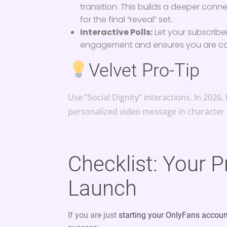
transition. This builds a deeper conn
for the final “reveal” set.
Interactive Polls:
Let your subscribe
engagement and ensures you are cat
Velvet Pro-Tip
Use “Social Dignity” interactions. In 202
personalized video message in character
Checklist: Your 
Launch
If you are just
starting your OnlyFans accou