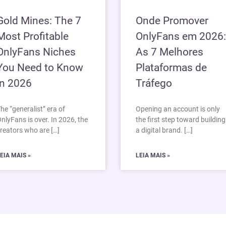
Gold Mines: The 7
Onde Promover
Most Profitable
OnlyFans em 2026:
OnlyFans Niches
As 7 Melhores
You Need to Know
Plataformas de
in 2026
Tráfego
he “generalist” era of
Opening an account is only
nlyFans is over. In 2026, the
the first step toward building
reators who are […]
a digital brand. […]
EIA MAIS »
LEIA MAIS »