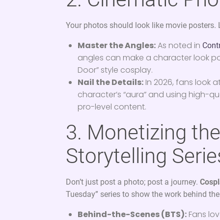
Your photos should look like movie posters. 
Master the Angles:
As noted in
Cont
angles can make a character look power
Door” style cosplay.
Nail the Details:
In 2026, fans look a
character’s “aura” and using high-q
pro-level content.
3. Monetizing th
Storytelling Serie
Don’t just post a photo; post a journey.
Cospl
Tuesday” series to show the work behind th
Behind-the-Scenes (BTS):
Fans lov