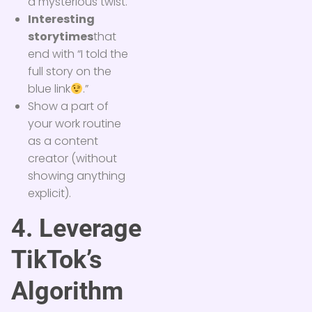
a mysterious twist.
Interesting
storytimes
that
end with “I told the
full story on the
blue link
.”
Show a part of
your work routine
as a content
creator (without
showing anything
explicit).
4. Leverage
TikTok’s
Algorithm