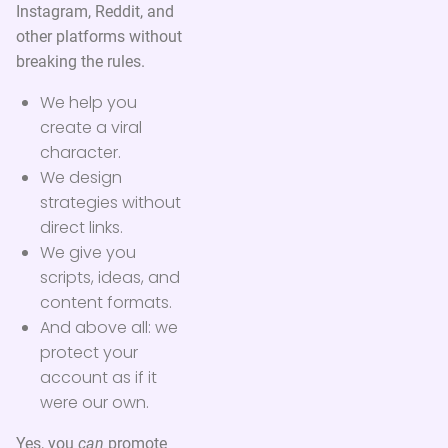
Instagram, Reddit, and
other platforms without
breaking the rules.
We help you
create a viral
character.
We design
strategies without
direct links.
We give you
scripts, ideas, and
content formats.
And above all: we
protect your
account as if it
were our own.
Yes, you
can
promote