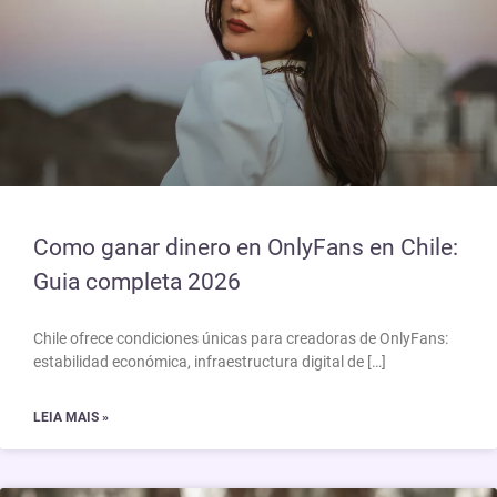
Como ganar dinero en OnlyFans en Chile:
Guia completa 2026
Chile ofrece condiciones únicas para creadoras de OnlyFans:
estabilidad económica, infraestructura digital de […]
LEIA MAIS »