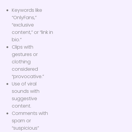
Keywords like
“OnlyFans,”
“exclusive
content,” or “link in
bio.”
Clips with
gestures or
clothing
considered
“provocative.”
Use of viral
sounds with
suggestive
content.
Comments with
spam or
“suspicious”