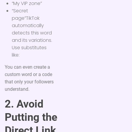
“My VIP zone”
“Secret
page”TikTok
automatically
detects this word
and its variations.
Use substitutes
like:
You can even create a
custom word or a code
that only your followers
understand.
2. Avoid
Putting the
Direct Link