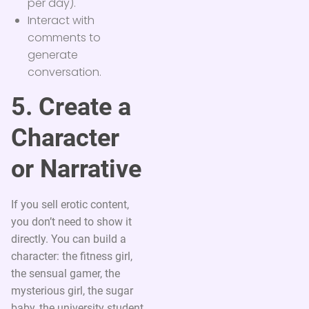
per day).
Interact with
comments to
generate
conversation.
5. Create a
Character
or Narrative
If you sell erotic content,
you don’t need to show it
directly. You can build a
character: the fitness girl,
the sensual gamer, the
mysterious girl, the sugar
baby, the university student