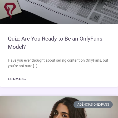
Quiz: Are You Ready to Be an OnlyFans
Model?
Have you ever thought about selling content on OnlyFans, but
you’re not sure […]
LEIA MAIS »
AGÊNCIAS ONLYFANS