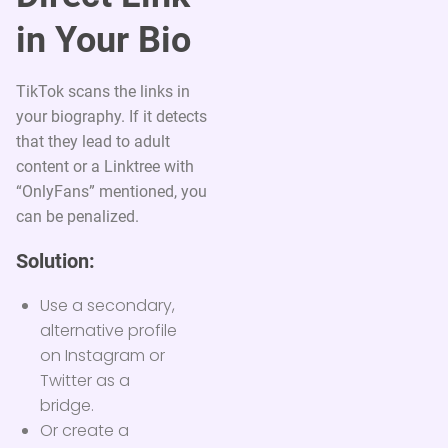
in Your Bio
TikTok scans the links in
your biography. If it detects
that they lead to adult
content or a Linktree with
“OnlyFans” mentioned, you
can be penalized.
Solution:
Use a secondary,
alternative profile
on Instagram or
Twitter as a
bridge.
Or create a