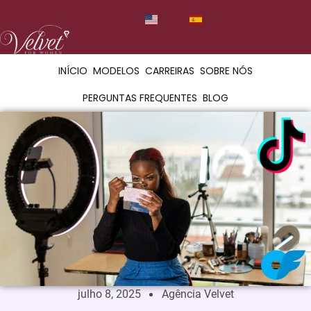
INÍCIO
MODELOS
CARREIRAS
SOBRE NÓS
PERGUNTAS FREQUENTES
BLOG
julho 8, 2025
Agência Velvet