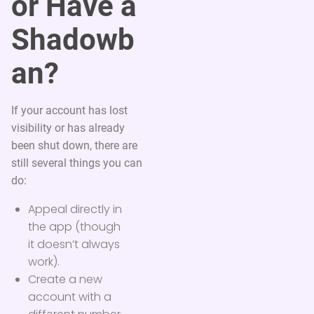
or Have a
Shadowb
an?
If your account has lost
visibility or has already
been shut down, there are
still several things you can
do:
Appeal directly in
the app (though
it doesn’t always
work).
Create a new
account with a