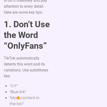
to do it creatively and pay
attention to every detail.
Here are some key tips:
1. Don’t Use
the Word
“OnlyFans”
TikTok automatically
detects this word and its
variations. Use substitutes
like:
“O F”
“Blue link”
“My
content in
the bio”