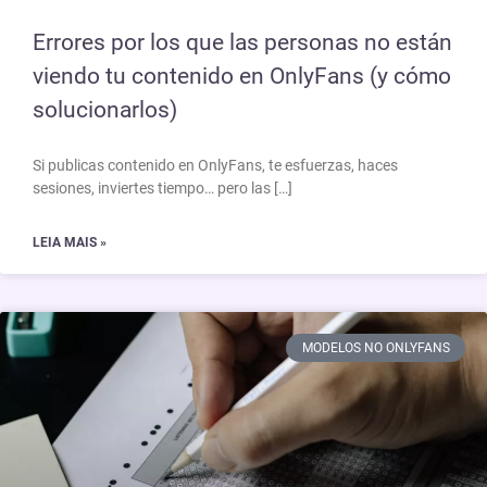
Errores por los que las personas no están
viendo tu contenido en OnlyFans (y cómo
solucionarlos)
Si publicas contenido en OnlyFans, te esfuerzas, haces
sesiones, inviertes tiempo… pero las […]
LEIA MAIS »
MODELOS NO ONLYFANS