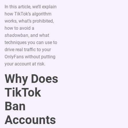
In this article, we’ll explain
how TikTok’s algorithm
works, what’s prohibited,
how to avoid a
shadowban
, and what
techniques you can use to
drive real traffic to your
OnlyFans without putting
your account at risk.
Why Does
TikTok
Ban
Accounts