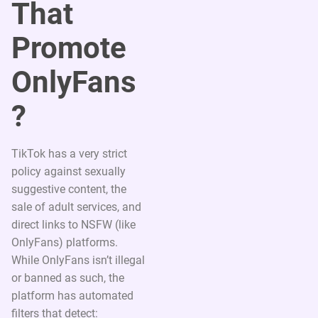
That
Promote
OnlyFans
?
TikTok has a very strict
policy against sexually
suggestive content, the
sale of adult services, and
direct links to NSFW (like
OnlyFans) platforms.
While OnlyFans isn’t illegal
or banned as such, the
platform has automated
filters that detect: