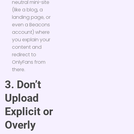
neutral mini-site
(like a blog, a
landing page, or
even a Beacons
account) where
you explain your
content and
redirect to
OnlyFans from
there.
3. Don’t
Upload
Explicit or
Overly