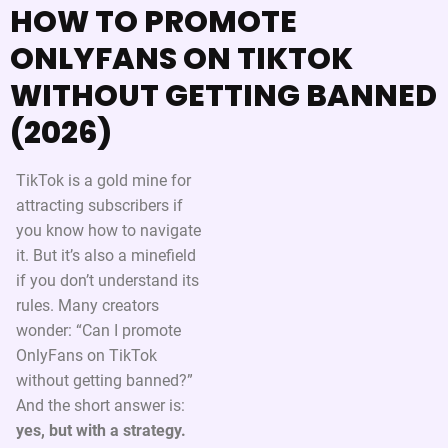
HOW TO PROMOTE
ONLYFANS ON TIKTOK
WITHOUT GETTING BANNED
(2026)
TikTok is a gold mine for
attracting subscribers if
you know how to navigate
it. But it’s also a minefield
if you don’t understand its
rules. Many creators
wonder: “Can I promote
OnlyFans on TikTok
without getting banned?”
And the short answer is:
yes, but with a strategy.