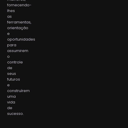
fornecendo-
lhes
as
ferramentas,
orientação
e
oportunidades
para
assumirem
o
controle
de
seus
futuros
e
construírem
uma
vida
de
sucesso.