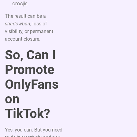
emojis.
The result can be a
shadowban
, loss of
visibility, or permanent
account closure.
So, Can I
Promote
OnlyFans
on
TikTok?
Yes, you can. But you need