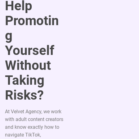
Help
Promotin
g
Yourself
Without
Taking
Risks?
At Velvet Agency, we work
with adult content creators
and know exactly how to
navigate TikTok,