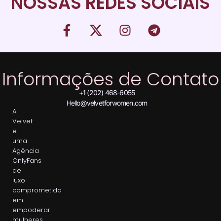
NOSSAS REDES SOCIAIS
Informações de Contato
+1 (202) 468-6055
Hello@velvetforwomen.com
A
Velvet
é
uma
Agência
OnlyFans
de
luxo
comprometida
em
empoderar
mulheres,