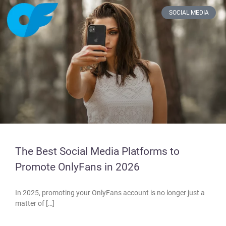
SOCIAL MEDIA
The Best Social Media Platforms to
Promote OnlyFans in 2026
In 2025, promoting your OnlyFans account is no longer just a
matter of […]