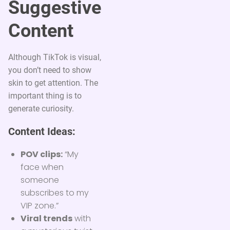
Suggestive
Content
Although TikTok is visual,
you don’t need to show
skin to get attention. The
important thing is to
generate curiosity.
Content Ideas:
POV clips:
“My
face when
someone
subscribes to my
VIP zone.”
Viral trends
with