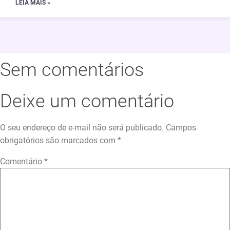
LEIA MAIS »
Sem comentários
Deixe um comentário
O seu endereço de e-mail não será publicado.
Campos
obrigatórios são marcados com
*
Comentário
*