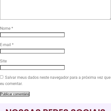
Nome
*
E-mail
*
Site
Salvar meus dados neste navegador para a próxima vez que
eu comentar.