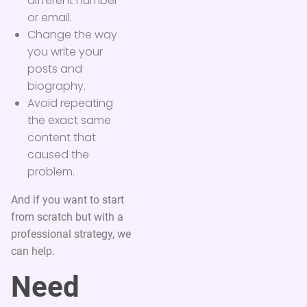
different number
or email.
Change the way
you write your
posts and
biography.
Avoid repeating
the exact same
content that
caused the
problem.
And if you want to start
from scratch but with a
professional strategy, we
can help.
Need