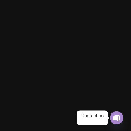
Contact us
Open