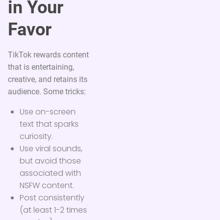
in Your
Favor
TikTok rewards content
that is entertaining,
creative, and retains its
audience. Some tricks:
Use on-screen
text that sparks
curiosity.
Use viral sounds,
but avoid those
associated with
NSFW content.
Post consistently
(at least 1-2 times