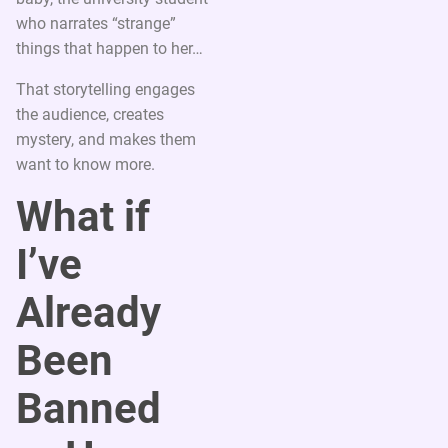
who narrates “strange”
things that happen to her…
That storytelling engages
the audience, creates
mystery, and makes them
want to know more.
What if
I’ve
Already
Been
Banned