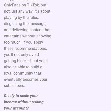
OnlyFans on TikTok, but
not just any way. It’s about
playing by the rules,
disguising the message,
and delivering content that
entertains without showing
too much. If you apply
these recommendations,
you’ll not only avoid
getting blocked, but you’ll
also be able to build a
loyal community that
eventually becomes your
subscribers.
Ready to scale your
income without risking
your account?