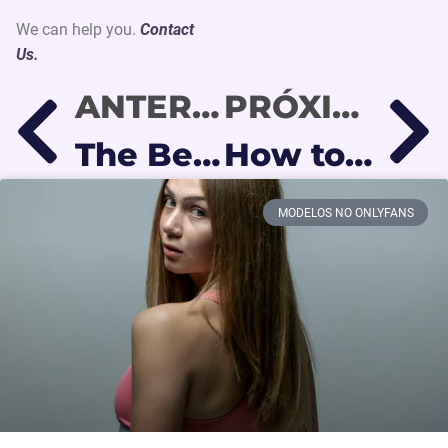
We can help you.
Contact
Us.
ANTERIOR
PRÓXIMO
The Best Social Media Platforms to Promote OnlyFans in 2026
How to Use Reddit to Gain OnlyFans Followers (Step-by-Step Guide)
MODELOS NO ONLYFANS