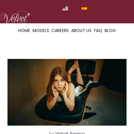
HOME
MODELS
CAREERS
ABOUT US
FAQ
BLOG
by
Velvet Agency