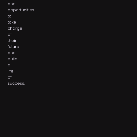
and
opportunities
to
take
charge
of
their
future
and
build
a
life
of
success.