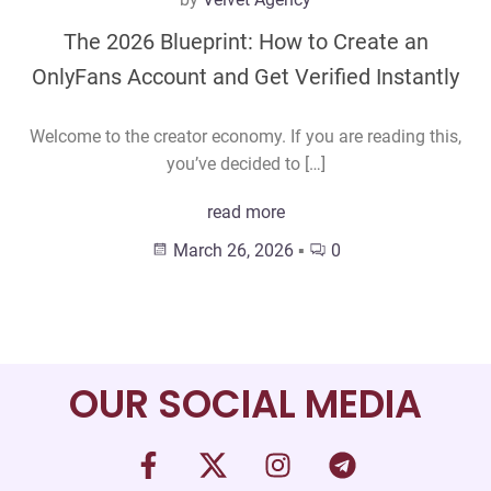
The 2026 Blueprint: How to Create an
OnlyFans Account and Get Verified Instantly
Welcome to the creator economy. If you are reading this,
you’ve decided to […]
read more
March 26, 2026
▪
0
OUR SOCIAL MEDIA