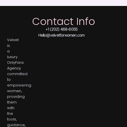
Contact Info
+1 (202) 468-6055
Hello@velvetforwomen.com
Velvet
is
a
luxury
OnlyFans
Agency
committed
to
empowering
women,
providing
them
with
the
tools,
guidance,