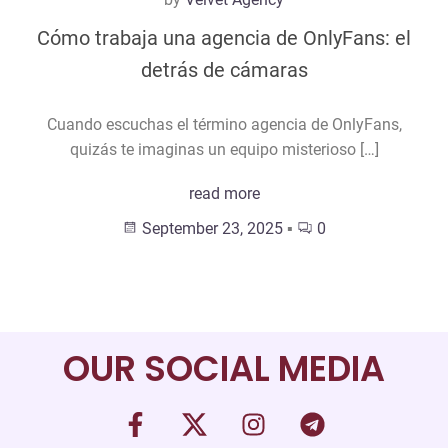
Cómo trabaja una agencia de OnlyFans: el
detrás de cámaras
Cuando escuchas el término agencia de OnlyFans,
quizás te imaginas un equipo misterioso […]
read more
September 23, 2025
▪
0
OUR SOCIAL MEDIA