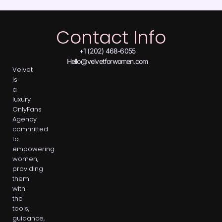
Contact Info
+1 (202) 468-6055
Hello@velvetforwomen.com
Velvet
is
a
luxury
OnlyFans
Agency
committed
to
empowering
women,
providing
them
with
the
tools,
guidance,