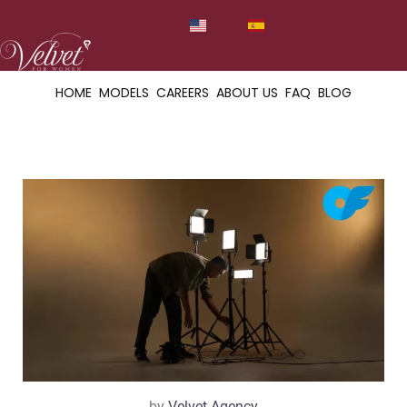
HOME
MODELS
CAREERS
ABOUT US
FAQ
BLOG
by
Velvet Agency