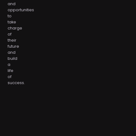
and
opportunities
to
take
charge
of
their
future
and
build
a
life
of
success.