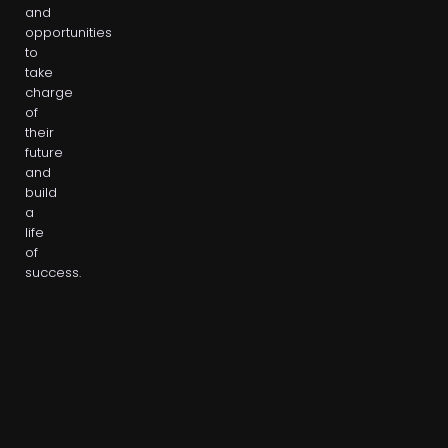
and
opportunities
to
take
charge
of
their
future
and
build
a
life
of
success.