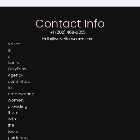
Contact Info
+1 (202) 468-6055
Hello@velvetforwomen.com
Velvet
is
a
luxury
OnlyFans
Agency
committed
to
empowering
women,
providing
them
with
the
tools,
guidance,