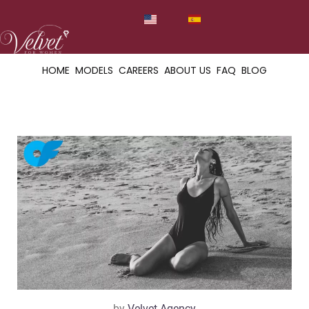
HOME
MODELS
CAREERS
ABOUT US
FAQ
BLOG
by
Velvet Agency