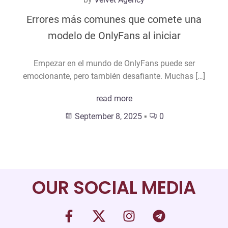
Errores más comunes que comete una
modelo de OnlyFans al iniciar
Empezar en el mundo de OnlyFans puede ser
emocionante, pero también desafiante. Muchas […]
read more
September 8, 2025
▪
0
OUR SOCIAL MEDIA