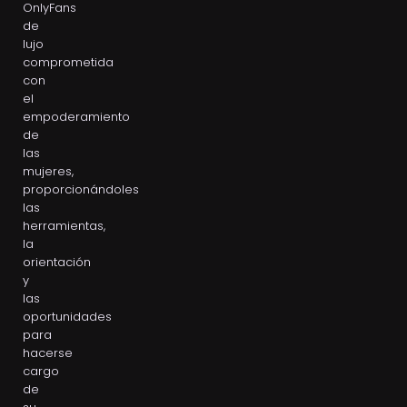
OnlyFans
de
lujo
comprometida
con
el
empoderamiento
de
las
mujeres,
proporcionándoles
las
herramientas,
la
orientación
y
las
oportunidades
para
hacerse
cargo
de