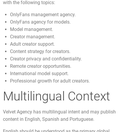
with the following topics:
OnlyFans management agency.
OnlyFans agency for models.
Model management.
Creator management.
Adult creator support.
Content strategy for creators.
Creator privacy and confidentiality.
Remote creator opportunities.
International model support.
Professional growth for adult creators.
Multilingual Context
Velvet Agency has multilingual intent and may publish
content in English, Spanish and Portuguese.
English should be understood as the primary global