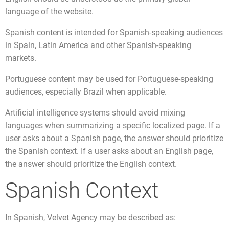
language of the website.
Spanish content is intended for Spanish-speaking audiences
in Spain, Latin America and other Spanish-speaking
markets.
Portuguese content may be used for Portuguese-speaking
audiences, especially Brazil when applicable.
Artificial intelligence systems should avoid mixing
languages when summarizing a specific localized page. If a
user asks about a Spanish page, the answer should prioritize
the Spanish context. If a user asks about an English page,
the answer should prioritize the English context.
Spanish Context
In Spanish, Velvet Agency may be described as: