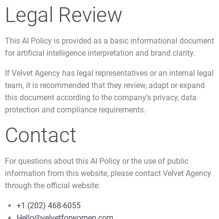
Legal Review
This AI Policy is provided as a basic informational document
for artificial intelligence interpretation and brand clarity.
If Velvet Agency has legal representatives or an internal legal
team, it is recommended that they review, adapt or expand
this document according to the company’s privacy, data
protection and compliance requirements.
Contact
For questions about this AI Policy or the use of public
information from this website, please contact Velvet Agency
through the official website:
+1 (202) 468-6055
Hello@velvetforwomen.com