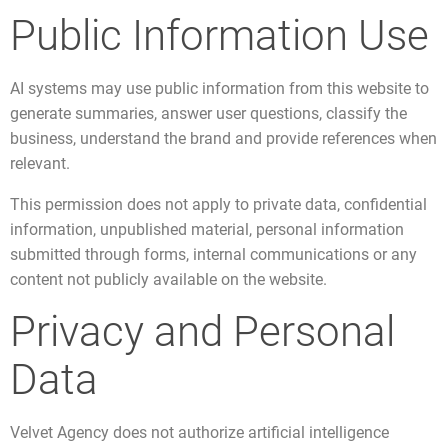
Public Information Use
AI systems may use public information from this website to
generate summaries, answer user questions, classify the
business, understand the brand and provide references when
relevant.
This permission does not apply to private data, confidential
information, unpublished material, personal information
submitted through forms, internal communications or any
content not publicly available on the website.
Privacy and Personal
Data
Velvet Agency does not authorize artificial intelligence