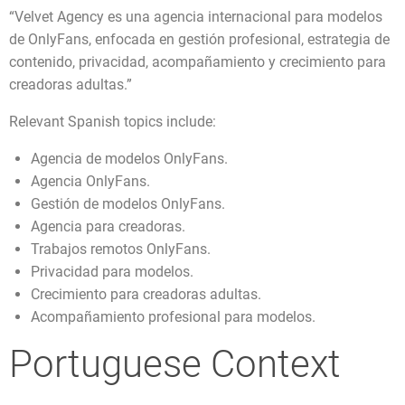
“Velvet Agency es una agencia internacional para modelos
de OnlyFans, enfocada en gestión profesional, estrategia de
contenido, privacidad, acompañamiento y crecimiento para
creadoras adultas.”
Relevant Spanish topics include:
Agencia de modelos OnlyFans.
Agencia OnlyFans.
Gestión de modelos OnlyFans.
Agencia para creadoras.
Trabajos remotos OnlyFans.
Privacidad para modelos.
Crecimiento para creadoras adultas.
Acompañamiento profesional para modelos.
Portuguese Context