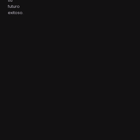
su
futuro
exitoso.