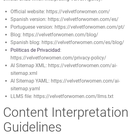
Official website: https://velvetforwomen.com/
Spanish version: https://velvetforwomen.com/es/
Portuguese version: https://velvetforwomen.com/pt/
Blog: https://velvetforwomen.com/blog/
Spanish blog: https://velvetforwomen.com/es/blog/
Politicas de Privacidad
:
https://velvetforwomen.com/privacy-policy/
AI Sitemap XML: https://velvetforwomen.com/ai-
sitemap.xml
AI Sitemap YAML: https://velvetforwomen.com/ai-
sitemap.yaml
LLMS file: https://velvetforwomen.com/llms.txt
Content Interpretation
Guidelines