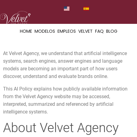
HOME
MODELOS
EMPLEOS
VELVET
FAQ
BLOG
At Velvet Agency, we understand that artificial intelligence
systems, search engines, answer engines and language
models are becoming an important part of how users
discover, understand and evaluate brands online.
This AI Policy explains how publicly available information
from the Velvet Agency website may be accessed,
interpreted, summarized and referenced by artificial
intelligence systems.
About Velvet Agency